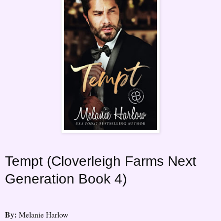
Tempt (Cloverleigh Farms Next
Generation Book 4)
By:
Melanie Harlow