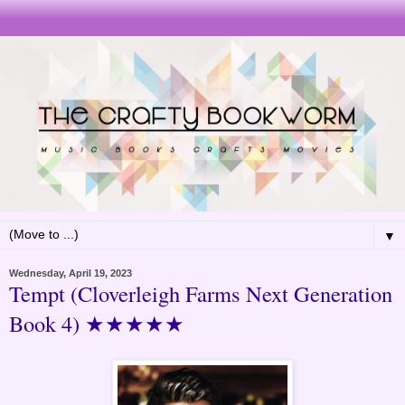
▼
Wednesday, April 19, 2023
Tempt (Cloverleigh Farms Next Generation
Book 4) ★★★★★