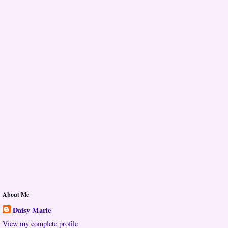
About Me
Daisy Marie
View my complete profile