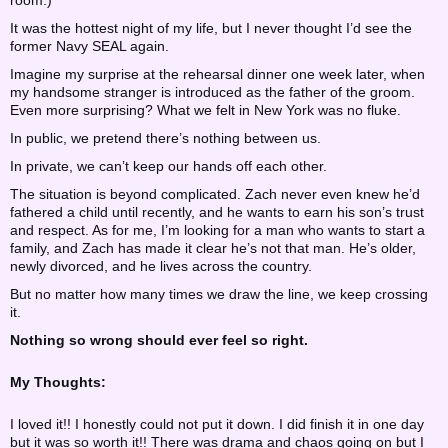
room.)
It was the hottest night of my life, but I never thought I’d see the
former Navy SEAL again.
Imagine my surprise at the rehearsal dinner one week later, when
my handsome stranger is introduced as the father of the groom.
Even more surprising? What we felt in New York was no fluke.
In public, we pretend there’s nothing between us.
In private, we can’t keep our hands off each other.
The situation is beyond complicated. Zach never even knew he’d
fathered a child until recently, and he wants to earn his son’s trust
and respect. As for me, I’m looking for a man who wants to start a
family, and Zach has made it clear he’s not that man. He’s older,
newly divorced, and he lives across the country.
But no matter how many times we draw the line, we keep crossing
it.
Nothing so wrong should ever feel so right.
My Thoughts:
I loved it!! I honestly could not put it down. I did finish it in one day
but it was so worth it!! There was drama and chaos going on but I