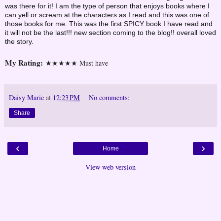
was there for it! I am the type of person that enjoys books where I
can yell or scream at the characters as I read and this was one of
those books for me. This was the first SPICY book I have read and
it will not be the last!!! new section coming to the blog!! overall loved
the story.
My Rating:
★★★★★ Must have
Daisy Marie
at
12:23 PM
No comments:
Share
‹
›
Home
View web version