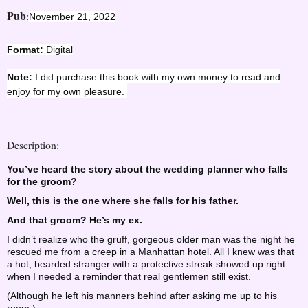
Pub
:
November 21, 2022
Format:
Digital
Note:
I did purchase this book with my own money to read and
enjoy for my own pleasure.
Description:
You’ve heard the story about the wedding planner who falls
for the groom?
Well, this is the one where she falls for his father.
And that groom? He’s my ex.
I didn’t realize who the gruff, gorgeous older man was the night he
rescued me from a creep in a Manhattan hotel. All I knew was that
a hot, bearded stranger with a protective streak showed up right
when I needed a reminder that real gentlemen still exist.
(Although he left his manners behind after asking me up to his